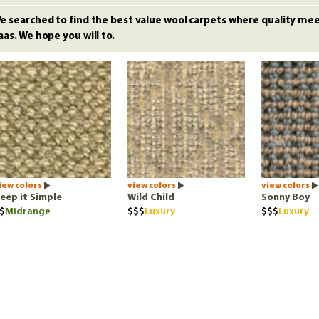
e searched to find the best value wool carpets where quality meet
aas. We hope you will to.
iew colors
view colors
view colors
eep it Simple
Wild Child
Sonny Boy
Midrange
Luxury
Luxury