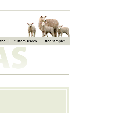
ntee
custom search
free samples
AS