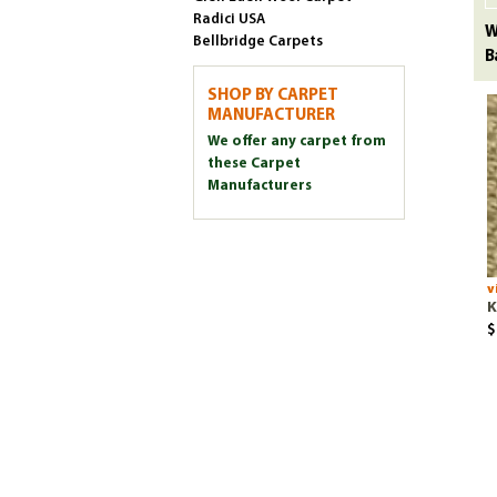
Radici USA
W
Bellbridge Carpets
B
SHOP BY CARPET
MANUFACTURER
We offer any carpet from
these Carpet
Manufacturers
v
K