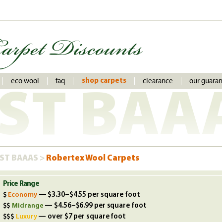
eco wool
faq
clearance
our guara
shop carpets
ST BAA
ST BAAAS >
Robertex Wool Carpets
Price Range
Economy
— $3.30–$4.55 per square foot
Midrange
— $4.56–$6.99 per square foot
Luxury
— over $7 per square foot