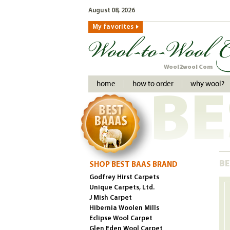
August 08, 2026
My favorites
Wool2wool Com
home
how to order
why wool?
BE
BE
SHOP BEST BAAS BRAND
Godfrey Hirst Carpets
Unique Carpets, Ltd.
J Mish Carpet
Hibernia Woolen Mills
Eclipse Wool Carpet
Glen Eden Wool Carpet