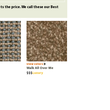
s the price. We call these our Best
view colors
Walk All Over Me
Luxury