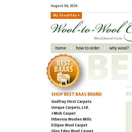
August 06, 2026
My favorites
Wool2wool Com
home
how to order
why wool?
BE
BE
SHOP BEST BAAS BRAND
Godfrey Hirst Carpets
Unique Carpets, Ltd.
J Mish Carpet
Hibernia Woolen Mills
Eclipse Wool Carpet
Glen Eden Wool Carpet