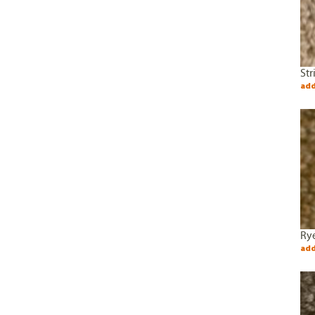
Str
add
Rye
add