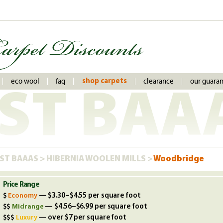
eco wool
faq
clearance
our guara
shop carpets
ST BAA
ST BAAAS
>
HIBERNIA WOOLEN MILLS
>
Woodbridge
Price Range
Economy
— $3.30–$4.55 per square foot
Midrange
— $4.56–$6.99 per square foot
Luxury
— over $7 per square foot