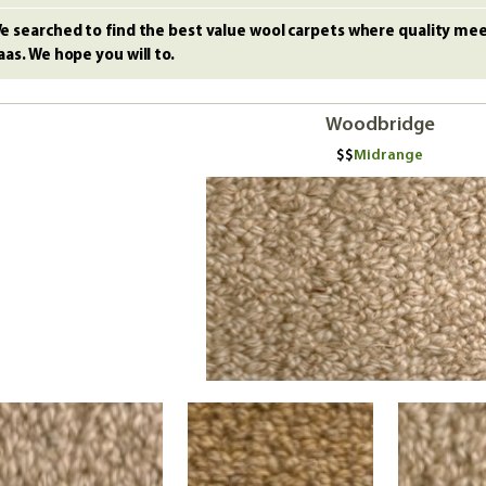
e searched to find the best value wool carpets where quality meet
aas. We hope you will to.
Woodbridge
Midrange