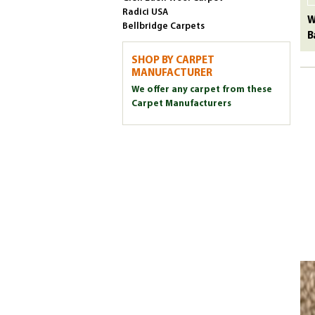
Radici USA
W
Bellbridge Carpets
B
SHOP BY CARPET
MANUFACTURER
We offer any carpet from these
Carpet Manufacturers