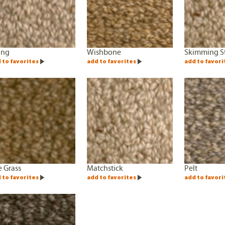
ing
Wishbone
Skimming S
 to favorites
add to favorites
add to favori
 Grass
Matchstick
Pelt
 to favorites
add to favorites
add to favori