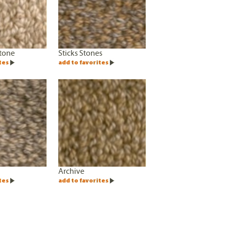
tone
Sticks Stones
tes
add to favorites
Archive
tes
add to favorites