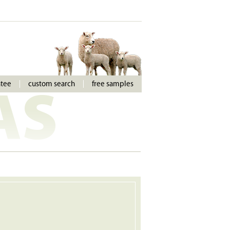
ntee
custom search
free samples
AS