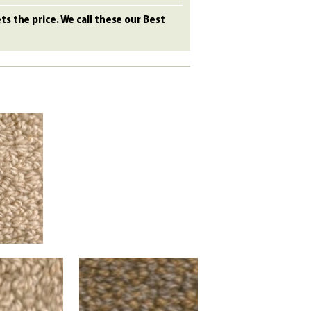
s the price. We call these our Best