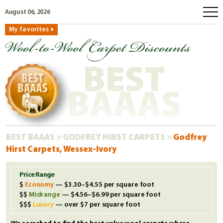
August 06, 2026
My favorites
home
how to order
BEST
why wool?
eco wool
BAAAS
faq
shop carpets
BEST BAAAS
>
GODFREY HIRST CARPETS
>
Godfrey
clearance
Hirst Carpets, Wessex-Ivory
our guarantee
custom search
Price Range
Economy
— $3.30–$4.55 per square foot
free samples
Midrange
— $4.56–$6.99 per square foot
Luxury
— over $7 per square foot