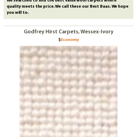
We searched to find the best value wool carpets where
quality meets the price. We call these our Best Baas. We hope
you will to.
Godfrey Hirst Carpets, Wessex-Ivory
Economy