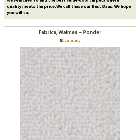
We searched to find the best value wool carpets where
quality meets the price. We call these our Best Baas. We hope
you will to.
Fabrica, Waimea – Ponder
Economy