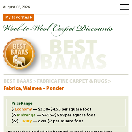
August 08, 2026
My favorites
home
how to order
BEST
why wool?
eco wool
BAAAS
faq
shop carpets
BEST BAAAS
>
FABRICA FINE CARPET & RUGS
>
clearance
Fabrica, Waimea – Ponder
our guarantee
custom search
Price Range
Economy
— $3.30–$4.55 per square foot
free samples
Midrange
— $4.56–$6.99 per square foot
Luxury
— over $7 per square foot