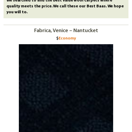
We searched to find the best value wool carpets where
quality meets the price. We call these our Best Baas. We hope
you will to.
Fabrica, Venice – Nantucket
Economy