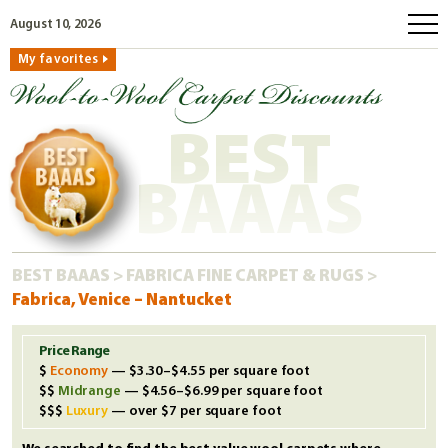
August 10, 2026
My favorites
home
how to order
BEST
why wool?
eco wool
BAAAS
faq
shop carpets
BEST BAAAS
>
FABRICA FINE CARPET & RUGS
>
clearance
Fabrica, Venice – Nantucket
our guarantee
custom search
Price Range
Economy
— $3.30–$4.55 per square foot
free samples
Midrange
— $4.56–$6.99 per square foot
Luxury
— over $7 per square foot