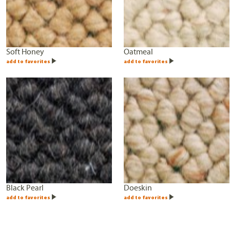
Soft Honey
Oatmeal
add to favorites
add to favorites
Black Pearl
Doeskin
add to favorites
add to favorites