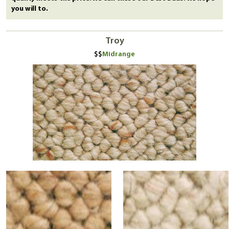
you will to.
Troy
Midrange