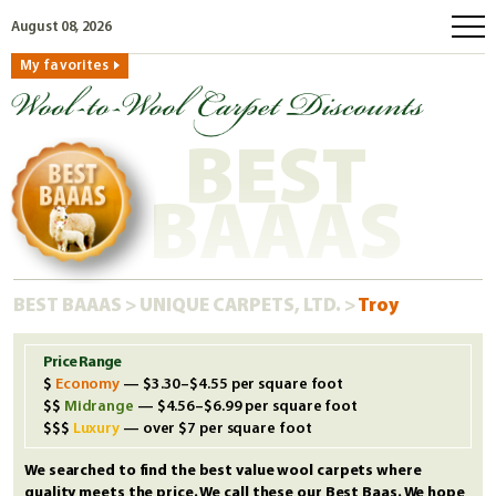
August 08, 2026
My favorites
home
how to order
BEST
why wool?
eco wool
BAAAS
faq
shop carpets
BEST BAAAS
>
UNIQUE CARPETS, LTD.
>
Troy
clearance
our guarantee
Price Range
Economy
— $3.30–$4.55 per square foot
custom search
Midrange
— $4.56–$6.99 per square foot
free samples
Luxury
— over $7 per square foot
We searched to find the best value wool carpets where
quality meets the price. We call these our Best Baas. We hope