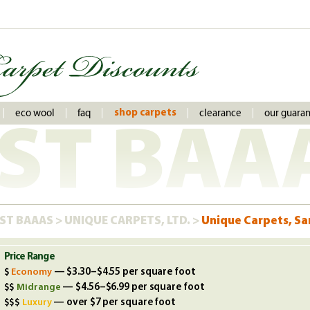
eco wool
faq
clearance
our guara
shop carpets
ST BAA
ST BAAAS
>
UNIQUE CARPETS, LTD.
>
Unique Carpets, Sa
Price Range
Economy
— $3.30–$4.55 per square foot
Midrange
— $4.56–$6.99 per square foot
Luxury
— over $7 per square foot