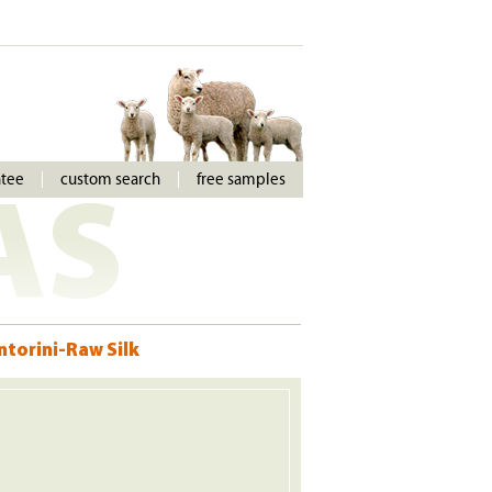
ntee
custom search
free samples
AS
ntorini-Raw Silk