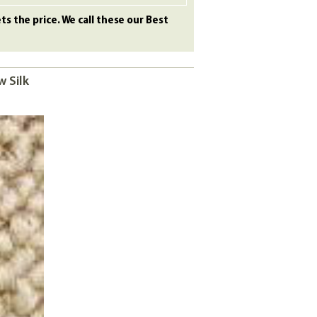
s the price. We call these our Best
w Silk