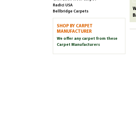
Radici USA
W
Bellbridge Carpets
B
SHOP BY CARPET
MANUFACTURER
We offer any carpet from these
Carpet Manufacturers