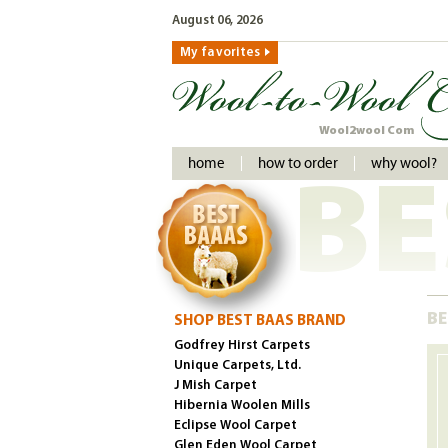
August 06, 2026
My favorites
Wool2wool Com
home
how to order
why wool?
BE
BE
SHOP BEST BAAS BRAND
Godfrey Hirst Carpets
Unique Carpets, Ltd.
J Mish Carpet
Hibernia Woolen Mills
Eclipse Wool Carpet
Glen Eden Wool Carpet