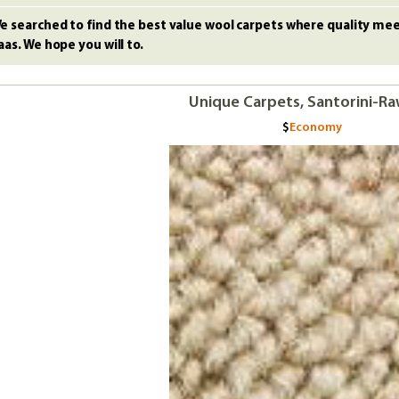
e searched to find the best value wool carpets where quality meet
aas. We hope you will to.
Unique Carpets, Santorini-Ra
Economy