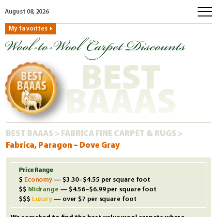
August 08, 2026
My favorites
home
how to order
BEST
why wool?
eco wool
BAAAS
faq
shop carpets
BEST BAAAS
>
FABRICA FINE CARPET & RUGS
>
clearance
Fabrica, Paragon – Dove Gray
our guarantee
custom search
Price Range
Economy
— $3.30–$4.55 per square foot
free samples
Midrange
— $4.56–$6.99 per square foot
Luxury
— over $7 per square foot