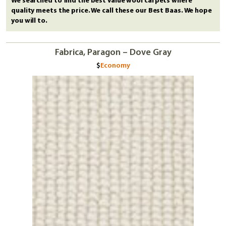
We searched to find the best value wool carpets where
quality meets the price. We call these our Best Baas. We hope
you will to.
Fabrica, Paragon – Dove Gray
Economy