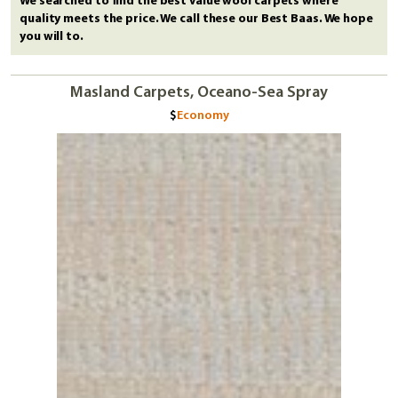
We searched to find the best value wool carpets where
quality meets the price. We call these our Best Baas. We hope
you will to.
Masland Carpets, Oceano-Sea Spray
Economy