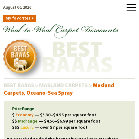
August 06, 2026
My favorites
home
how to order
BEST
why wool?
eco wool
BAAAS
faq
shop carpets
BEST BAAAS
>
MASLAND CARPETS
>
Masland
clearance
Carpets, Oceano-Sea Spray
our guarantee
custom search
Price Range
Economy
— $3.30–$4.55 per square foot
free samples
Midrange
— $4.56–$6.99 per square foot
Luxury
— over $7 per square foot