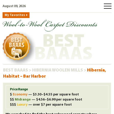
August 09, 2026
My favorites
home
how to order
BEST
why wool?
eco wool
BAAAS
faq
shop carpets
BEST BAAAS
>
HIBERNIA WOOLEN MILLS
>
Hibernia,
clearance
Habitat – Bar Harbor
our guarantee
custom search
Price Range
Economy
— $3.30–$4.55 per square foot
free samples
Midrange
— $4.56–$6.99 per square foot
Luxury
— over $7 per square foot