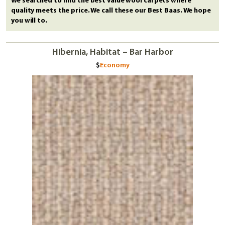
We searched to find the best value wool carpets where
quality meets the price. We call these our Best Baas. We hope
you will to.
Hibernia, Habitat – Bar Harbor
Economy