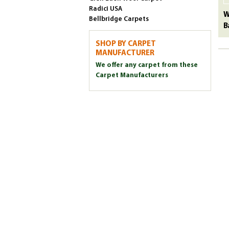
Radici USA
W
Bellbridge Carpets
B
SHOP BY CARPET
MANUFACTURER
We offer any carpet from these
Carpet Manufacturers