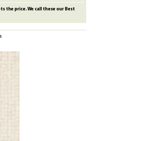
s the price. We call these our Best
a