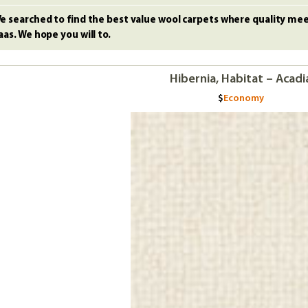
e searched to find the best value wool carpets where quality meet
aas. We hope you will to.
Hibernia, Habitat – Acadi
Economy