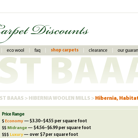
eco wool
faq
clearance
our guara
shop carpets
ST BAA
ST BAAAS
>
HIBERNIA WOOLEN MILLS
>
Hibernia, Habitat
Price Range
Economy
— $3.30–$4.55 per square foot
Midrange
— $4.56–$6.99 per square foot
Luxury
— over $7 per square foot