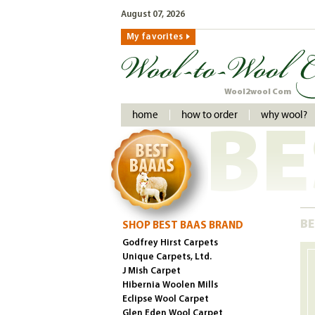
August 07, 2026
My favorites
Wool2wool Com
home
how to order
why wool?
BE
BE
SHOP BEST BAAS BRAND
Godfrey Hirst Carpets
Unique Carpets, Ltd.
J Mish Carpet
Hibernia Woolen Mills
Eclipse Wool Carpet
Glen Eden Wool Carpet