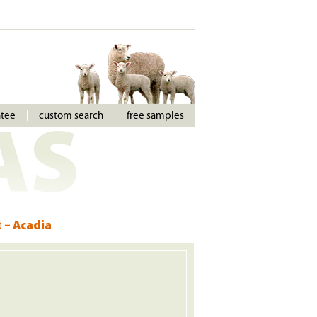
ntee
custom search
free samples
AS
 – Acadia