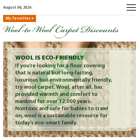
August 06, 2026
My favorites
home
how to order
why wool?
eco wool
WOOL IS ECO-FRIENDLY
faq
If you’re looking for a floor covering
that is natural but long-lasting,
shop carpets
luxurious but environmentally friendly,
clearance
try wool carpet. Wool, after all, has
provided warmth and comfort to
our guarantee
mankind for over 12,000 years.
custom search
Nontoxic and safe for babies to crawl
on, wool is a sustainable resource for
free samples
today’s eco-smart family.