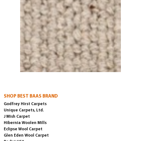
SHOP BEST BAAS BRAND
Godfrey Hirst Carpets
Unique Carpets, Ltd.
J Mish Carpet
Hibernia Woolen Mills
Eclipse Wool Carpet
Glen Eden Wool Carpet