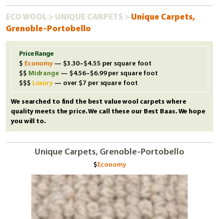
ECO WOOL
>
UNIQUE CARPETS
>
Unique Carpets,
Grenoble-Portobello
Price Range
Economy
— $3.30–$4.55 per square foot
Midrange
— $4.56–$6.99 per square foot
Luxury
— over $7 per square foot
We searched to find the best value wool carpets where
quality meets the price. We call these our Best Baas. We hope
you will to.
Unique Carpets, Grenoble-Portobello
Economy