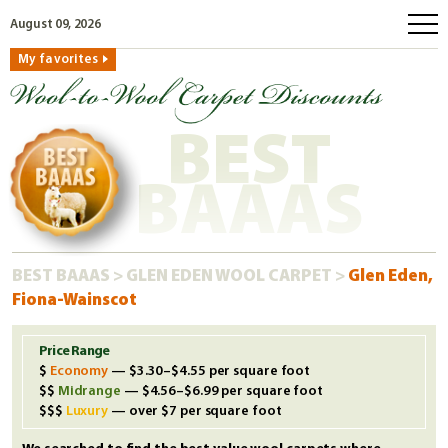
August 09, 2026
My favorites
home
how to order
BEST
why wool?
eco wool
BAAAS
faq
shop carpets
BEST BAAAS
>
GLEN EDEN WOOL CARPET
>
Glen Eden,
clearance
Fiona-Wainscot
our guarantee
custom search
Price Range
Economy
— $3.30–$4.55 per square foot
free samples
Midrange
— $4.56–$6.99 per square foot
Luxury
— over $7 per square foot