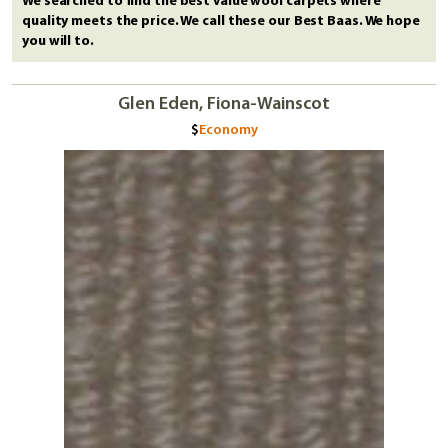
We searched to find the best value wool carpets where
quality meets the price. We call these our Best Baas. We hope
you will to.
Glen Eden, Fiona-Wainscot
Economy