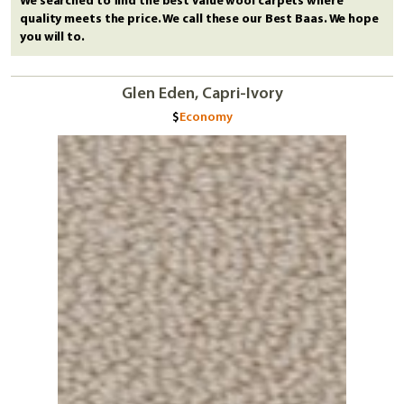
We searched to find the best value wool carpets where
quality meets the price. We call these our Best Baas. We hope
you will to.
Glen Eden, Capri-Ivory
Economy