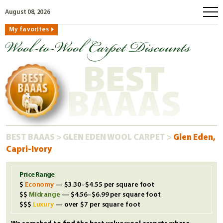
August 08, 2026
My favorites
home
how to order
BEST
why wool?
eco wool
BAAAS
faq
shop carpets
BEST BAAAS
>
GLEN EDEN WOOL CARPET
>
Glen Eden,
clearance
Capri-Ivory
our guarantee
custom search
Price Range
Economy
— $3.30–$4.55 per square foot
free samples
Midrange
— $4.56–$6.99 per square foot
Luxury
— over $7 per square foot