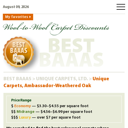
August 09, 2026
My favorites
home
how to order
BEST
why wool?
eco wool
BAAAS
faq
shop carpets
BEST BAAAS
>
UNIQUE CARPETS, LTD.
>
Unique
clearance
Carpets, Ambassador-Weathered Oak
our guarantee
custom search
Price Range
Economy
— $3.30–$4.55 per square foot
free samples
Midrange
— $4.56–$6.99 per square foot
Luxury
— over $7 per square foot