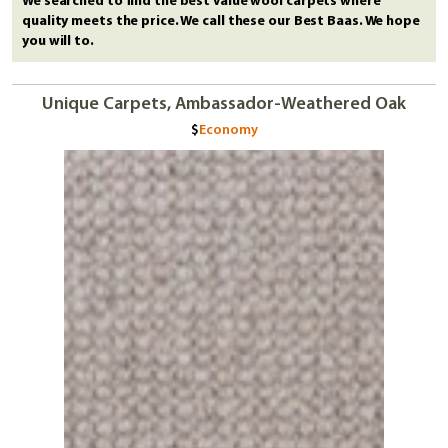
We searched to find the best value wool carpets where
quality meets the price. We call these our Best Baas. We hope
you will to.
Unique Carpets, Ambassador-Weathered Oak
Economy