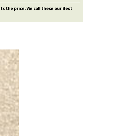
s the price. We call these our Best