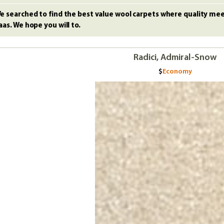
e searched to find the best value wool carpets where quality meet
aas. We hope you will to.
Radici, Admiral-Snow
Economy