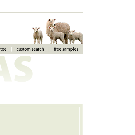
ntee
custom search
free samples
AS