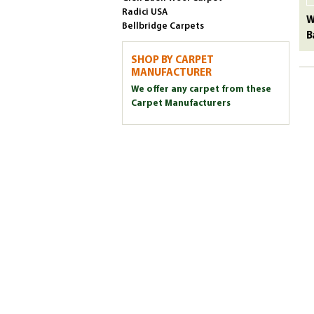
Radici USA
W
Bellbridge Carpets
B
SHOP BY CARPET
MANUFACTURER
We offer any carpet from these
Carpet Manufacturers