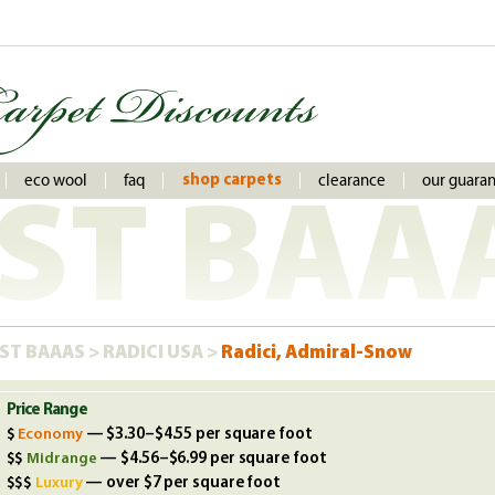
eco wool
faq
clearance
our guara
shop carpets
ST BAA
ST BAAAS
>
RADICI USA
>
Radici, Admiral-Snow
Price Range
Economy
— $3.30–$4.55 per square foot
Midrange
— $4.56–$6.99 per square foot
Luxury
— over $7 per square foot