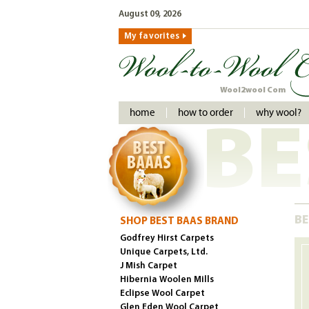
August 09, 2026
My favorites
Wool2wool Com
home
how to order
why wool?
BE
BE
SHOP BEST BAAS BRAND
Godfrey Hirst Carpets
Unique Carpets, Ltd.
J Mish Carpet
Hibernia Woolen Mills
Eclipse Wool Carpet
Glen Eden Wool Carpet