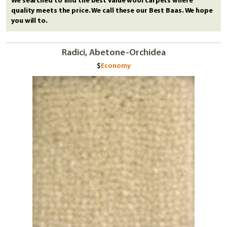
We searched to find the best value wool carpets where
quality meets the price. We call these our Best Baas. We hope
you will to.
Radici, Abetone-Orchidea
Economy