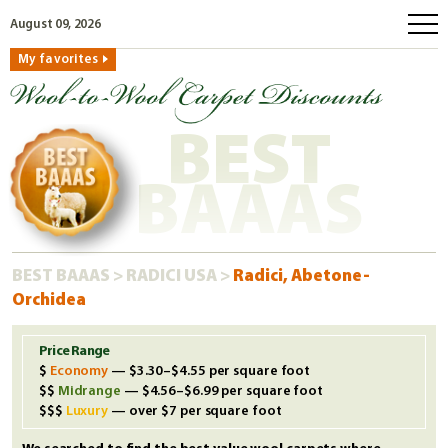
August 09, 2026
My favorites
home
how to order
BEST
why wool?
eco wool
BAAAS
faq
shop carpets
BEST BAAAS
>
RADICI USA
>
Radici, Abetone-
clearance
Orchidea
our guarantee
custom search
Price Range
Economy
— $3.30–$4.55 per square foot
free samples
Midrange
— $4.56–$6.99 per square foot
Luxury
— over $7 per square foot