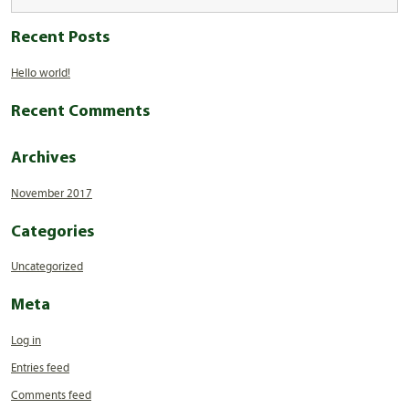
Recent Posts
Hello world!
Recent Comments
Archives
November 2017
Categories
Uncategorized
Meta
Log in
Entries feed
Comments feed