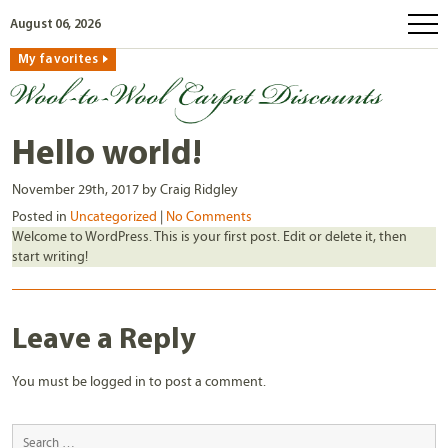
August 06, 2026
My favorites
home
how to order
why wool?
Hello world!
eco wool
November 29th, 2017 by Craig Ridgley
faq
Posted in
Uncategorized
|
No Comments
Welcome to WordPress. This is your first post. Edit or delete it, then
shop carpets
start writing!
clearance
our guarantee
Leave a Reply
custom search
You must be
logged in
to post a comment.
free samples