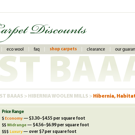
eco wool
faq
clearance
our guara
shop carpets
ST BAA
ST BAAAS
>
HIBERNIA WOOLEN MILLS
>
Hibernia, Habita
Price Range
Economy
— $3.30–$4.55 per square foot
Midrange
— $4.56–$6.99 per square foot
Luxury
— over $7 per square foot