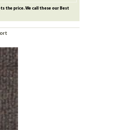
s the price. We call these our Best
port