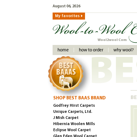
August 06, 2026
My favorites
Wool2wool Com
home
how to order
why wool?
BE
BE
SHOP BEST BAAS BRAND
Godfrey Hirst Carpets
Unique Carpets, Ltd.
J Mish Carpet
Hibernia Woolen Mills
Eclipse Wool Carpet
Glen Eden Wool Carpet