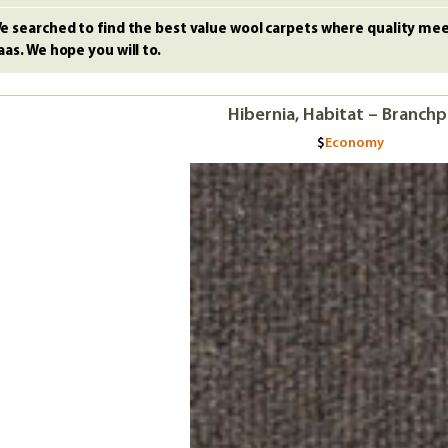
e searched to find the best value wool carpets where quality meet
aas. We hope you will to.
Hibernia, Habitat – Branch
Economy