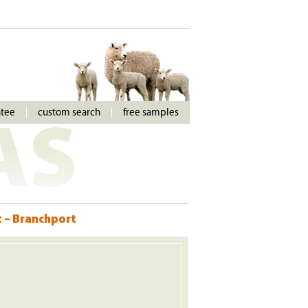
ntee
custom search
free samples
AS
t – Branchport