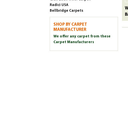
Radici USA
W
Bellbridge Carpets
B
SHOP BY CARPET
MANUFACTURER
We offer any carpet from these
Carpet Manufacturers